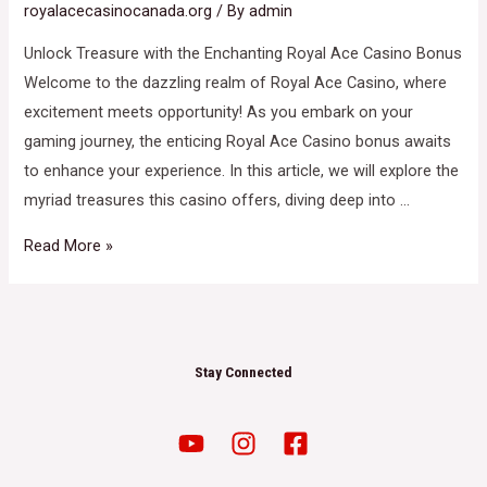
royalacecasinocanada.org
/ By
admin
Unlock Treasure with the Enchanting Royal Ace Casino Bonus
Welcome to the dazzling realm of Royal Ace Casino, where
excitement meets opportunity! As you embark on your
gaming journey, the enticing Royal Ace Casino bonus awaits
to enhance your experience. In this article, we will explore the
myriad treasures this casino offers, diving deep into …
Unlock
Read More »
Treasure
with
the
Enchanting
Stay Connected
Royal
Ace
Casino
Bonus