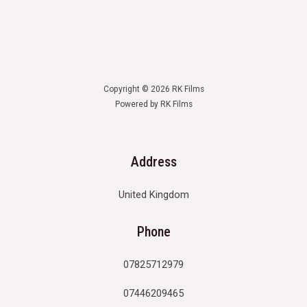
Copyright © 2026 RK Films
Powered by RK Films
Address
United Kingdom
Phone
07825712979
07446209465