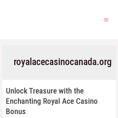
Skip
to
content
Main
Menu
royalacecasinocanada.org
Unlock Treasure with the
Enchanting Royal Ace Casino
Bonus