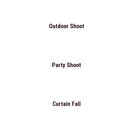
Outdoor Shoot
Party Shoot
Curtain Fall