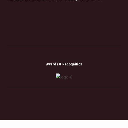
Awards & Recognition