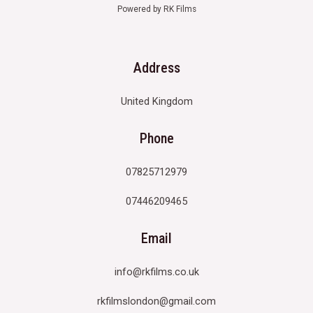
Powered by RK Films
Address
United Kingdom
Phone
07825712979
07446209465
Email
info@rkfilms.co.uk
rkfilmslondon@gmail.com