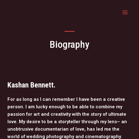
Biography
Kashan Bennett.
For as long as I can remember I have been a creative
person. I am lucky enough to be able to combine my
passion for art and creativity with the story of ultimate
love. My desire to be a storyteller through my lens– an
unobtrusive documentarian of love, has led me the
world of wedding photography and cinematography.