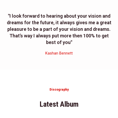
"I look forward to hearing about your vision and
dreams for the future, it always gives me a great
pleasure to be a part of your vision and dreams.
That’s way I always put more then 100% to get
best of you"
Kashan Bennett
Discography
Latest Album