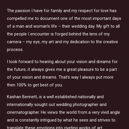
The passion I have for family and my respect for love has
compelled me to document one of the most important days
of a man and woman’s life – their wedding day. My gift to all
the people I encounter is forged behind the lens of my
camera – my eye, my art and my dedication to the creative
process.
I look forward to hearing about your vision and dreams for
the future, it always gives me a great pleasure to be a part
of your vision and dreams. That’s way I always put more
then 100% to get best of you.
Kashan Bennett, is a well established nationally and
internationally sought out wedding photographer and
cinematographer. He views the world from a very vivid angle
and is constantly intrigued by what he sees and strives to
translate these emotions into riveting works of art.