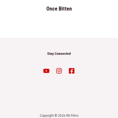
Once Bitten
Stay Connected
Copyright © 2026 RK Films