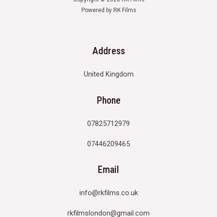
Powered by RK Films
Address
United Kingdom
Phone
07825712979
07446209465
Email
info@rkfilms.co.uk
rkfilmslondon@gmail.com