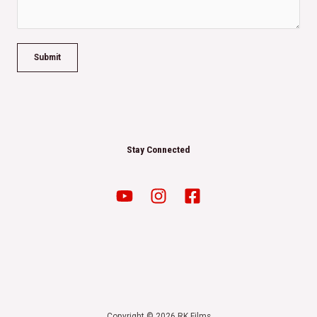
Submit
Stay Connected
Copyright © 2026 RK Films