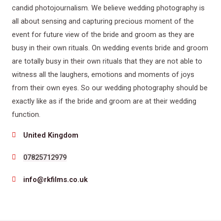
candid photojournalism. We believe wedding photography is
all about sensing and capturing precious moment of the
event for future view of the bride and groom as they are
busy in their own rituals. On wedding events bride and groom
are totally busy in their own rituals that they are not able to
witness all the laughers, emotions and moments of joys
from their own eyes. So our wedding photography should be
exactly like as if the bride and groom are at their wedding
function.
United Kingdom
07825712979
info@rkfilms.co.uk