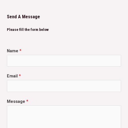
Send A Message
Please fill the form below
Name
*
Email
*
Message
*