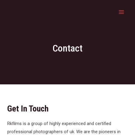
Contact
Get In Touch
Rkfilms is a group of highly experienced and certified
professional photographers of uk. We are the pioneers in