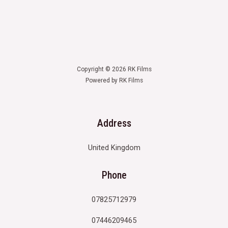
Copyright © 2026 RK Films
Powered by RK Films
Address
United Kingdom
Phone
07825712979
07446209465