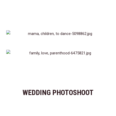
WEDDING PHOTOSHOOT