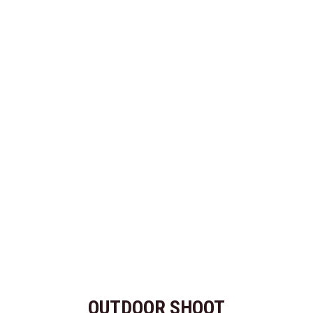
OUTDOOR SHOOT