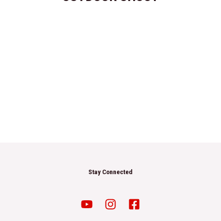
Stay Connected