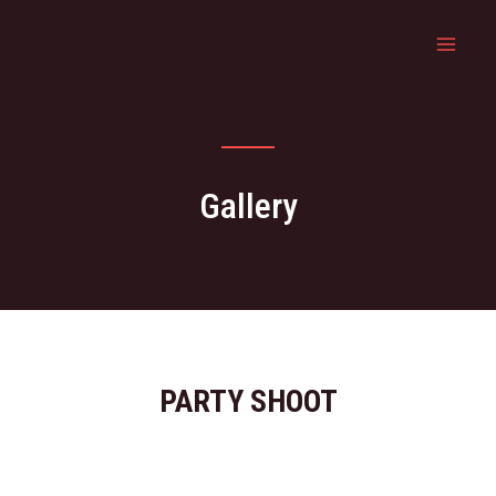
Gallery
PARTY SHOOT