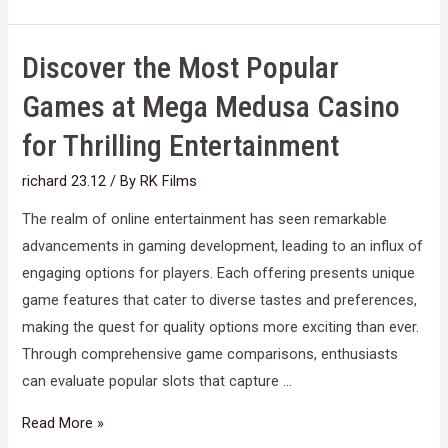
Online
Casino
Discover the Most Popular
for
Australian
Games at Mega Medusa Casino
Players
for Thrilling Entertainment
richard 23.12
/ By
RK Films
The realm of online entertainment has seen remarkable
advancements in gaming development, leading to an influx of
engaging options for players. Each offering presents unique
game features that cater to diverse tastes and preferences,
making the quest for quality options more exciting than ever.
Through comprehensive game comparisons, enthusiasts
can evaluate popular slots that capture …
Discover
Read More »