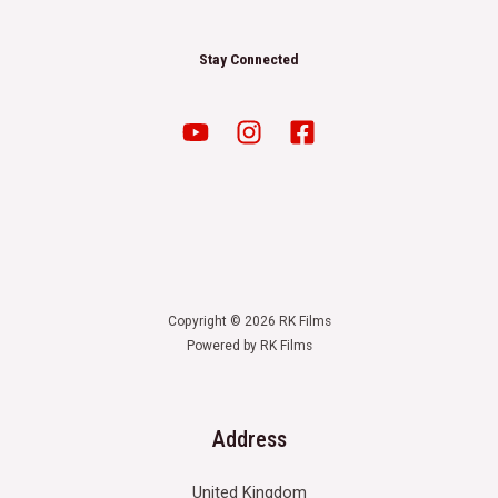
Through
Community
Stay Connected
Initiatives
at
Lucky
Ones
Casino
Copyright © 2026 RK Films
Powered by RK Films
Address
United Kingdom