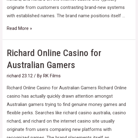
originate from customers contrasting brand-new systems
with established names. The brand name positions itself …
Richard
Read More »
Casino
Site
Richard Online Casino for
Review
for
Australian Gamers
Australian
richard 23.12
/ By
RK Films
Gamers
Richard Online Casino for Australian Gamers Richard Online
casino has actually quickly drawn attention amongst
Australian gamers trying to find genuine money games and
flexible perks. Searches like richard casino australia, casino
richard, and richard on the internet casino site usually
originate from users comparing new platforms with
recognized names. The brand placements itself as …