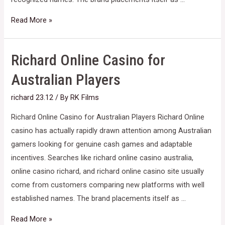
Richard
Read More »
Online
Casino
Richard Online Casino for
for
Australian
Australian Players
Gamers
richard 23.12
/ By
RK Films
Richard Online Casino for Australian Players Richard Online
casino has actually rapidly drawn attention among Australian
gamers looking for genuine cash games and adaptable
incentives. Searches like richard online casino australia,
online casino richard, and richard online casino site usually
come from customers comparing new platforms with well
established names. The brand placements itself as …
Richard
Read More »