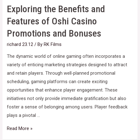
Welcome
Exploring the Benefits and
Bonus
and
Features of Oshi Casino
Promotions
Promotions and Bonuses
for
New
richard 23.12
/ By
RK Films
Players
The dynamic world of online gaming often incorporates a
variety of enticing marketing strategies designed to attract
and retain players. Through well-planned promotional
scheduling, gaming platforms can create exciting
opportunities that enhance player engagement. These
initiatives not only provide immediate gratification but also
foster a sense of belonging among users. Player feedback
plays a pivotal …
Exploring
Read More »
the