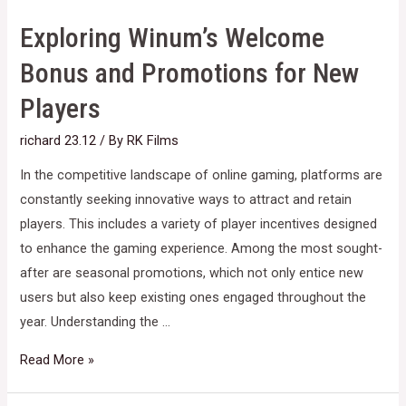
Benefits
Exploring Winum’s Welcome
and
Drawbacks
Bonus and Promotions for New
of
Players
Balloon
Accidents
richard 23.12
/ By
RK Films
in
In the competitive landscape of online gaming, platforms are
Aviation
constantly seeking innovative ways to attract and retain
players. This includes a variety of player incentives designed
to enhance the gaming experience. Among the most sought-
after are seasonal promotions, which not only entice new
users but also keep existing ones engaged throughout the
year. Understanding the …
Exploring
Read More »
Winum’s