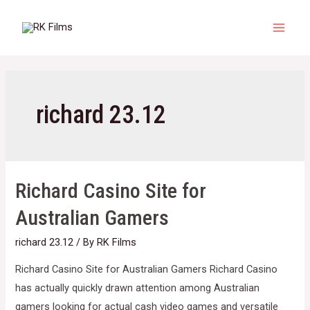
Skip
to
Main
content
Menu
richard 23.12
Richard Casino Site for
Australian Gamers
richard 23.12
/ By
RK Films
Richard Casino Site for Australian Gamers Richard Casino
has actually quickly drawn attention among Australian
gamers looking for actual cash video games and versatile