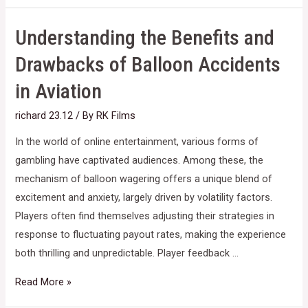
the
Most
Understanding the Benefits and
Popular
Games
Drawbacks of Balloon Accidents
at
in Aviation
Mega
Medusa
richard 23.12
/ By
RK Films
Casino
In the world of online entertainment, various forms of
for
gambling have captivated audiences. Among these, the
Thrilling
mechanism of balloon wagering offers a unique blend of
Entertainment
excitement and anxiety, largely driven by volatility factors.
Players often find themselves adjusting their strategies in
response to fluctuating payout rates, making the experience
both thrilling and unpredictable. Player feedback …
Understanding
Read More »
the