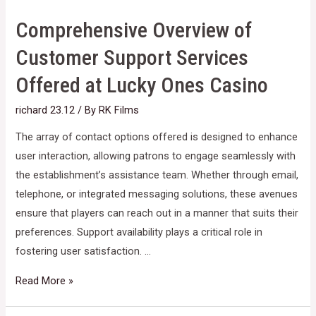
Benefits
Comprehensive Overview of
and
Features
Customer Support Services
of
Offered at Lucky Ones Casino
Oshi
Casino
richard 23.12
/ By
RK Films
Promotions
The array of contact options offered is designed to enhance
and
user interaction, allowing patrons to engage seamlessly with
Bonuses
the establishment’s assistance team. Whether through email,
telephone, or integrated messaging solutions, these avenues
ensure that players can reach out in a manner that suits their
preferences. Support availability plays a critical role in
fostering user satisfaction. …
Comprehensive
Read More »
Overview