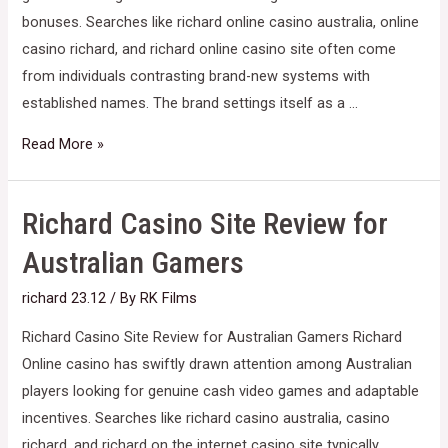
bonuses. Searches like richard online casino australia, online
casino richard, and richard online casino site often come
from individuals contrasting brand-new systems with
established names. The brand settings itself as a …
Richard
Read More »
Casino
Site
Richard Casino Site Review for
for
Australian
Australian Gamers
Gamers
richard 23.12
/ By
RK Films
Richard Casino Site Review for Australian Gamers Richard
Online casino has swiftly drawn attention among Australian
players looking for genuine cash video games and adaptable
incentives. Searches like richard casino australia, casino
richard, and richard on the internet casino site typically