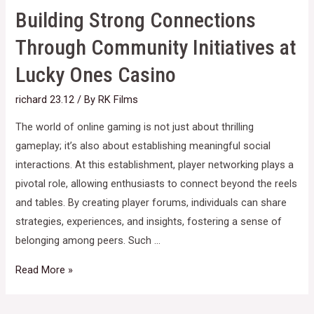
of
Building Strong Connections
Customer
Support
Through Community Initiatives at
Services
Lucky Ones Casino
Offered
at
richard 23.12
/ By
RK Films
Lucky
The world of online gaming is not just about thrilling
Ones
gameplay; it’s also about establishing meaningful social
Casino
interactions. At this establishment, player networking plays a
pivotal role, allowing enthusiasts to connect beyond the reels
and tables. By creating player forums, individuals can share
strategies, experiences, and insights, fostering a sense of
belonging among peers. Such …
Building
Read More »
Strong
Connections