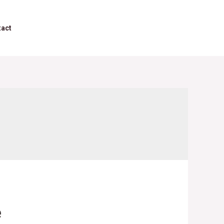
tact
e