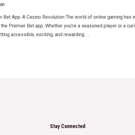
in
r Bet App: A Casino Revolution The world of online gaming has w
 is the Premier Bet app. Whether you’re a seasoned player or a cu
ting accessible, exciting, and rewarding. …
Stay Connected