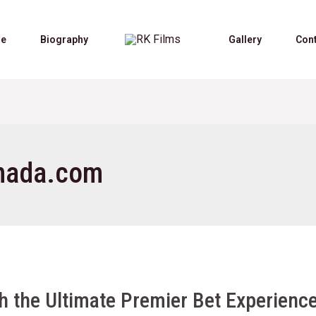
e
Biography
Gallery
Con
anada.com
h the Ultimate Premier Bet Experienc