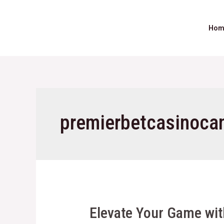
Skip
to
Hom
content
premierbetcasinoc
Elevate Your Game wit