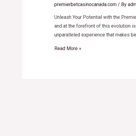
premierbetcasinocanada.com
/ By
adm
Unleash Your Potential with the Premie
and at the forefront of this evolution
unparalleled experience that makes bet
Elevate
Read More »
Your
Game
with
the
Ultimate
Premier
Bet
Experience