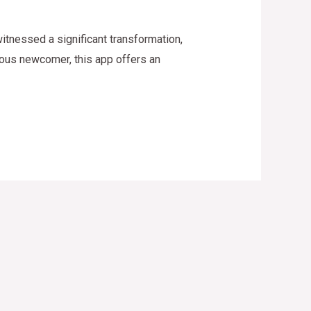
itnessed a significant transformation,
rious newcomer, this app offers an