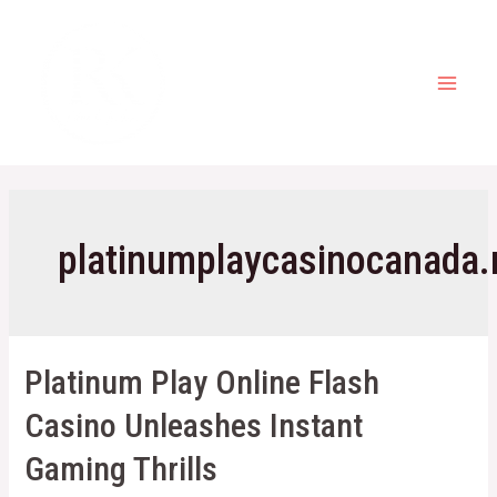
Skip
to
content
Main
Menu
platinumplaycasinocanada.
Platinum Play Online Flash
Casino Unleashes Instant
Gaming Thrills