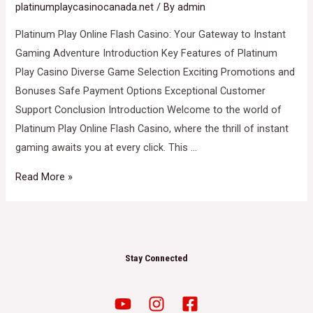
platinumplaycasinocanada.net
/ By
admin
Platinum Play Online Flash Casino: Your Gateway to Instant
Gaming Adventure Introduction Key Features of Platinum
Play Casino Diverse Game Selection Exciting Promotions and
Bonuses Safe Payment Options Exceptional Customer
Support Conclusion Introduction Welcome to the world of
Platinum Play Online Flash Casino, where the thrill of instant
gaming awaits you at every click. This …
Platinum
Read More »
Play
Online
Flash
Casino
Stay Connected
Unleashes
Instant
Gaming