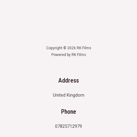
Thrills
Copyright © 2026 RK Films
Powered by RK Films
Address
United Kingdom
Phone
07825712979