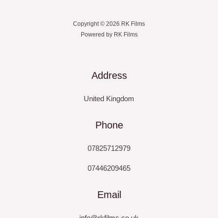
Copyright © 2026 RK Films
Powered by RK Films
Address
United Kingdom
Phone
07825712979
07446209465
Email