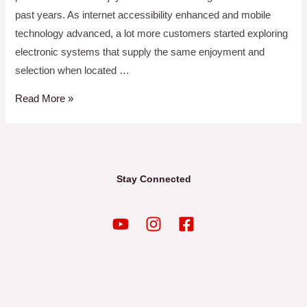
past years. As internet accessibility enhanced and mobile
technology advanced, a lot more customers started exploring
electronic systems that supply the same enjoyment and
selection when located …
The
Read More »
Evolution
of
Online
Casinos
Stay Connected
in
Australia