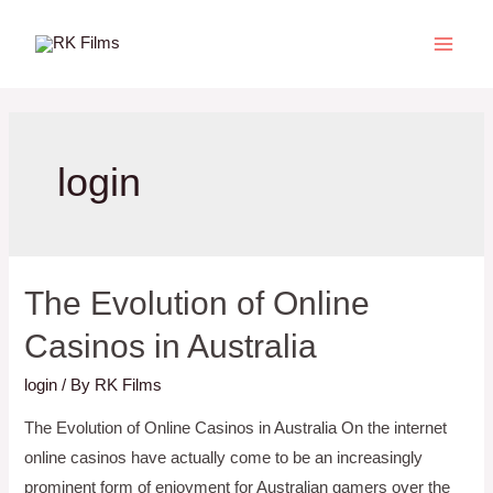
Skip
to
Main
content
Menu
login
The Evolution of Online
Casinos in Australia
login
/ By
RK Films
The Evolution of Online Casinos in Australia On the internet
online casinos have actually come to be an increasingly
prominent form of enjoyment for Australian gamers over the