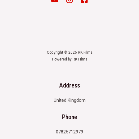
Copyright © 2026 RK Films
Powered by RK Films
Address
United Kingdom
Phone
07825712979