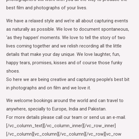
best film and photographs of your lives.
We have a relaxed style and we’re all about capturing events
as naturally as possible. We love to document spontaneous,
‘as they happen’ moments. We love to tell the story of two
lives coming together and we relish recording all the little
details that make your day unique. We love laughter, fun,
happy tears, promises, kisses and of course those funky
shoes.
So here we are being creative and capturing people’s best bit
in photographs and on film and we love it.
We welcome bookings around the world and can travel to
anywhere, specially to Europe, India and Pakistan.
For more details please call our team or send us an e-mail.
[/vc_column_text][/vc_column_inner][/vc_row_inner]
[/vc_column][vc_column][/vc_column][/vc_row][vc_row