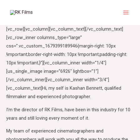
Skip
to
Main
content
[vc_row][vc_column][vc_column_text][/vc_column_text]
Menu
[vc_row_inner columns_type=”large”
css=”.vc_custom_1679399189946{margin-right: 10px
!important;border-right-width: 10px !important;padding-right:
10px !important;}”][vc_column_inner width=”1/4″]
[us_single_image image=”6926″ lightbox=”1″]
[/vc_column_inner][vc_column_inner width=”3/4″]
[vc_column_text]Hi, my self is Kashan Bennett, qualified
filmmaker and experienced photographer.
I’m the director of RK Films, have been in this industry for 10
years and still loving every moment of it.
My team of experienced cinematographers and
photographers will work with you all the way to produce the