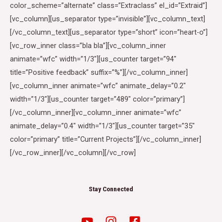
color_scheme=”alternate” class=”Extraclass” el_id=”Extraid”]
[vc_column][us_separator type=”invisible”][vc_column_text]
[/vc_column_text][us_separator type=”short” icon=”heart-o”]
[vc_row_inner class=”bla bla”][vc_column_inner
animate=”wfc” width=”1/3″][us_counter target=”94″
title=”Positive feedback” suffix=”%”][/vc_column_inner]
[vc_column_inner animate=”wfc” animate_delay=”0.2″
width=”1/3″][us_counter target=”489″ color=”primary”]
[/vc_column_inner][vc_column_inner animate=”wfc”
animate_delay=”0.4″ width=”1/3″][us_counter target=”35″
color=”primary” title=”Current Projects”][/vc_column_inner]
[/vc_row_inner][/vc_column][/vc_row]
Stay Connected