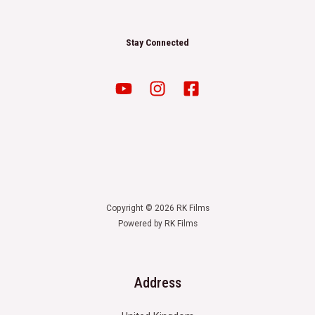
Stay Connected
Copyright © 2026 RK Films
Powered by RK Films
Address