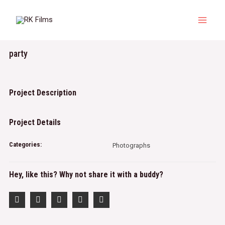
Skip
to
Main
content
Menu
party
Project Description
Project Details
Categories:
Photographs
Hey, like this? Why not share it with a buddy?